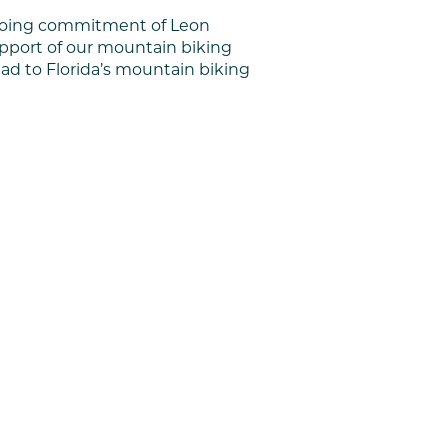
ongoing commitment of Leon
upport of our mountain biking
ad to Florida’s mountain biking