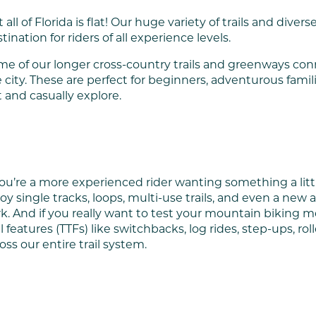
 all of Florida is flat! Our huge variety of trails and diver
tination for riders of all experience levels.
e of our longer cross-country trails and greenways conn
 city. These are perfect for beginners, adventurous famil
 and casually explore.
you’re a more experienced rider wanting something a litt
oy single tracks, loops, multi-use trails, and even a n
k. And if you really want to test your mountain biking met
il features (TTFs) like switchbacks, log rides, step-ups, ro
oss our entire trail system.