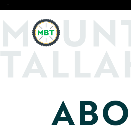
°
O
M
UN
TALLA
ABO