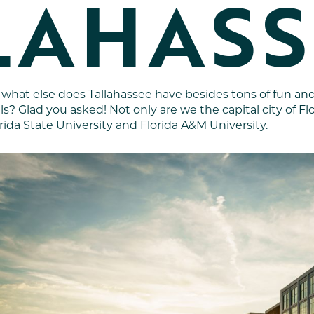
LAHASS
 what else does Tallahassee have besides tons of fun a
ils? Glad you asked! Not only are we the capital city of F
rida State University and Florida A&M University.