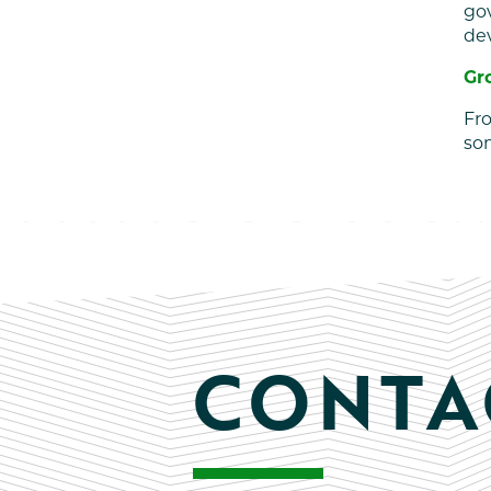
go
de
Gr
Fro
som
CONTA