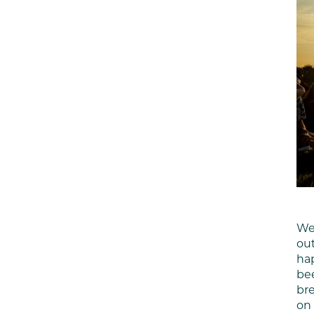
We
out
hap
bee
bre
on 