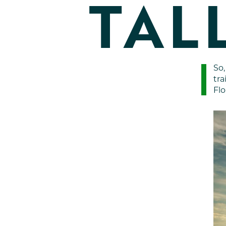
TAL
So,
tra
Flo