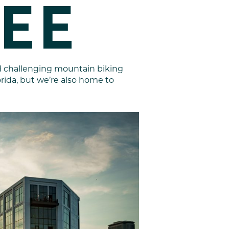
EE
nd challenging mountain biking
lorida, but we’re also home to