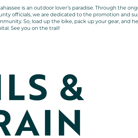
llahassee is an outdoor lover’s paradise. Through the 
nty officials, we are dedicated to the promotion and s
munity. So, load up the bike, pack up your gear, and he
ital. See you on the trail!
ILS &
RAIN