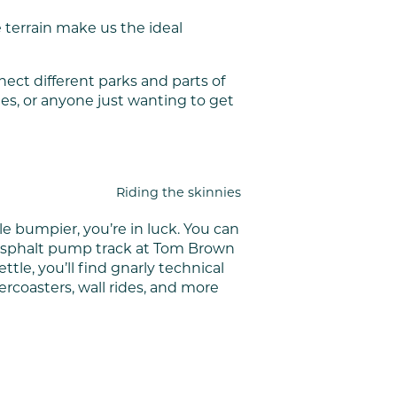
se terrain make us the ideal
ect different parks and parts of
ies, or anyone just wanting to get
Riding the skinnies
le bumpier, you’re in luck. You can
ew asphalt pump track at Tom Brown
tle, you’ll find gnarly technical
llercoasters, wall rides, and more