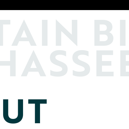
TAIN
B
HASSE
UT