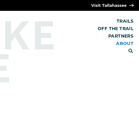
Visit Tallahassee
IKE
TRAILS
OFF THE TRAIL
PARTNERS
E
ABOUT
SEARCH