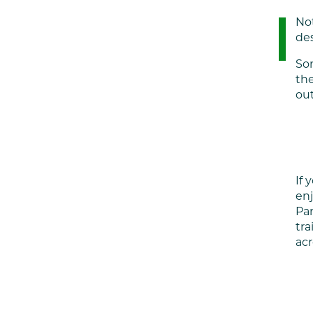
Not
des
Som
the
out
If 
enj
Par
tra
acr