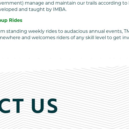
vernment) manage and maintain our trails according to 
veloped and taught by IMBA.
oup Rides
m standing weekly rides to audacious annual events, TM
ewhere and welcomes riders of any skill level to get in
CT US