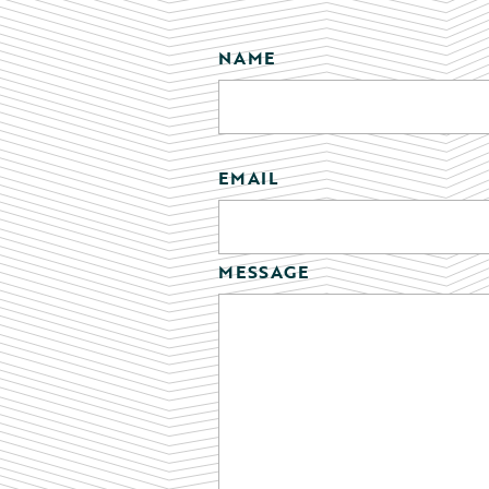
NAME
EMAIL
MESSAGE