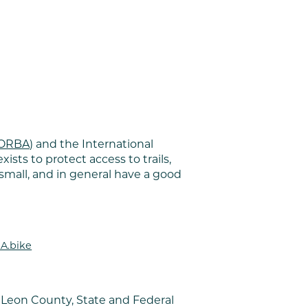
SORBA)
and the International
ists to protect access to trails,
small, and in general have a good
A.bike
 Leon County, State and Federal