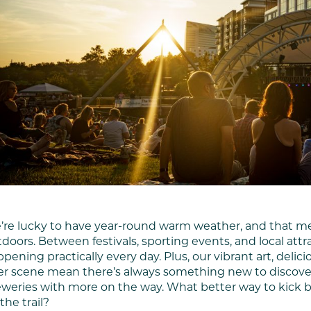
’re lucky to have year-round warm weather, and that me
doors. Between festivals, sporting events, and local att
pening practically every day. Plus, our vibrant art, delic
r scene mean there’s always something new to discover.
weries with more on the way. What better way to kick ba
the trail?