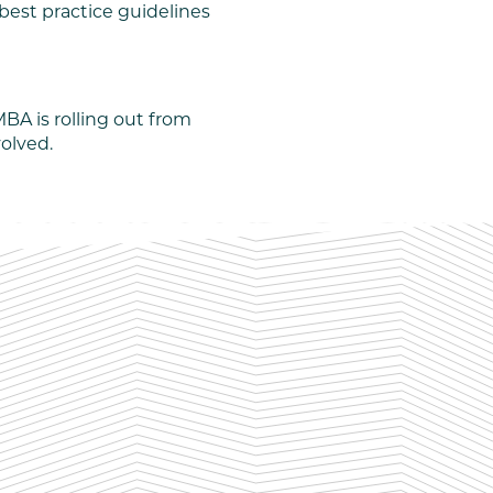
best practice guidelines
BA is rolling out from
volved.