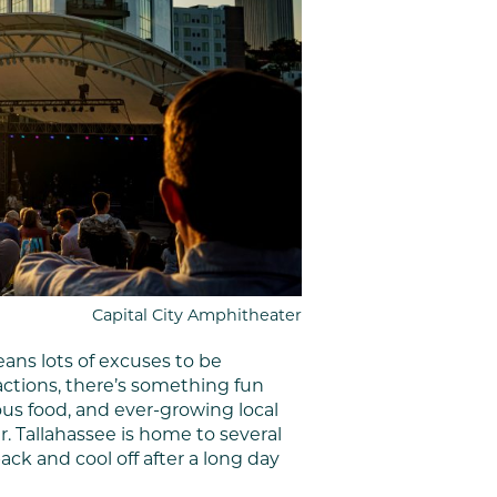
Capital City Amphitheater
ans lots of excuses to be
ractions, there’s something fun
ious food, and ever-growing local
 Tallahassee is home to several
ck and cool off after a long day