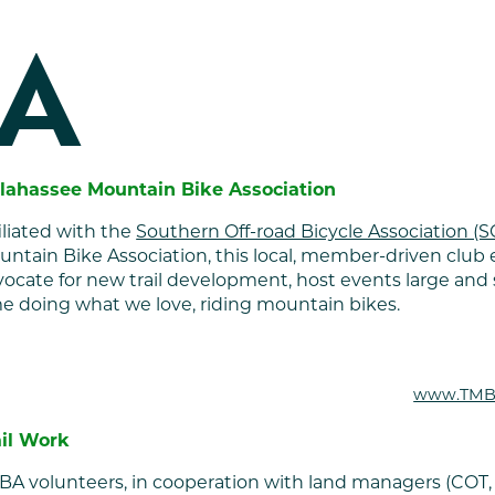
A
llahassee Mountain Bike Association
iliated with the
Southern Off-road Bicycle Association (
ntain Bike Association, this local, member-driven club ex
ocate for new trail development, host events large and 
e doing what we love, riding mountain bikes.
www.TMB
ail Work
BA volunteers, in cooperation with land managers (COT,