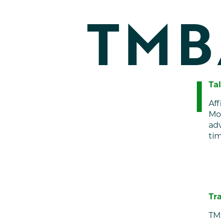
TMB
Ta
Aff
Mou
adv
tim
Tr
TM