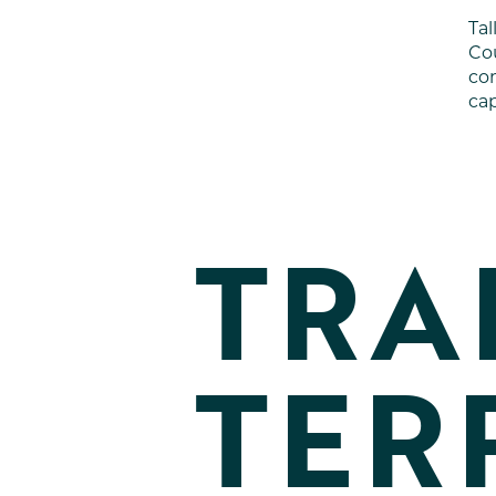
Ta
Cou
com
cap
TRA
TER