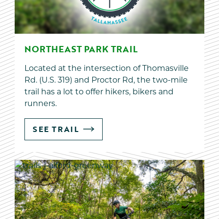
NORTHEAST PARK TRAIL
Located at the intersection of Thomasville
Rd. (U.S. 319) and Proctor Rd, the two-mile
trail has a lot to offer hikers, bikers and
runners.
SEE TRAIL