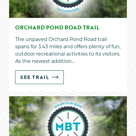
ORCHARD POND ROAD TRAIL
The unpaved Orchard Pond Road trail
spans for 3.43 miles and offers plenty of fun,
outdoor recreational activities to its visitors.
As the newest addition…
SEE TRAIL