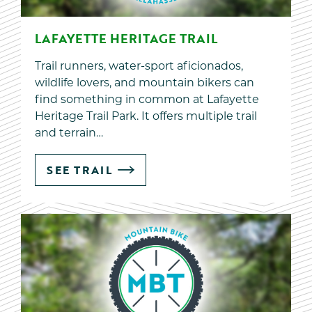
LAFAYETTE HERITAGE TRAIL
Trail runners, water-sport aficionados,
wildlife lovers, and mountain bikers can
find something in common at Lafayette
Heritage Trail Park. It offers multiple trail
and terrain…
SEE TRAIL