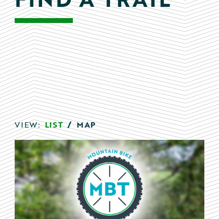
VIEW:
LIST
/
MAP