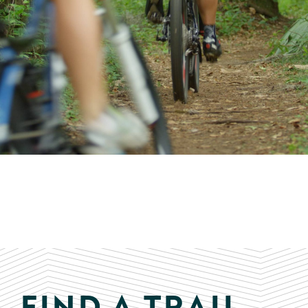
FIND A TRAIL