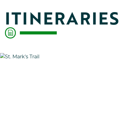
ITINERARIES