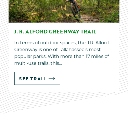
J. R. ALFORD GREENWAY TRAIL
In terms of outdoor spaces, the J.R. Alford
Greenway is one of Tallahassee’s most
popular parks. With more than 17 miles of
multi-use trails, this…
SEE TRAIL