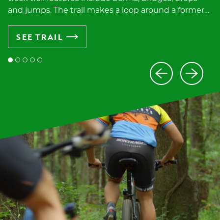
and jumps. The trail makes a loop around a former…
SEE TRAIL