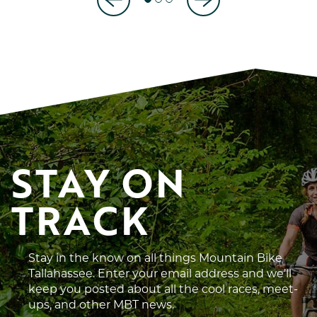
STAY ON 
TRACK
Stay in the know on all things Mountain Bike
Tallahassee. Enter your email address and we’ll
keep you posted about all the cool races, meet-
ups, and other MBT news.