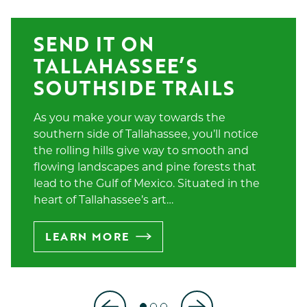
SEND IT ON 
TALLAHASSEE’S 
SOUTHSIDE TRAILS
As you make your way towards the
southern side of Tallahassee, you’ll notice
the rolling hills give way to smooth and
flowing landscapes and pine forests that
lead to the Gulf of Mexico. Situated in the
heart of Tallahassee’s art…
LEARN MORE