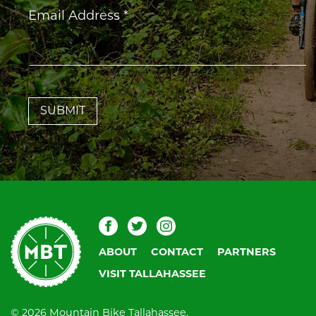
Constant
Email Address
*
Contact
Use.
Please
leave
this
field
blank.
Mountain
Facebook
Twitter
Instagram
Bike
ABOUT
CONTACT
PARTNERS
Tallahassee
VISIT TALLAHASSEE
© 2026 Mountain Bike Tallahassee.