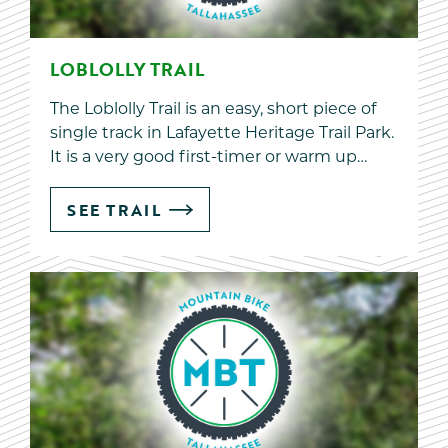
LOBLOLLY TRAIL
The Loblolly Trail is an easy, short piece of
single track in Lafayette Heritage Trail Park.
It is a very good first-timer or warm up…
SEE TRAIL