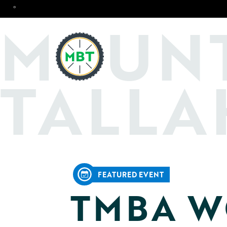
°
O
M
UN
TALLA
FEATURED EVENT
TMBA W