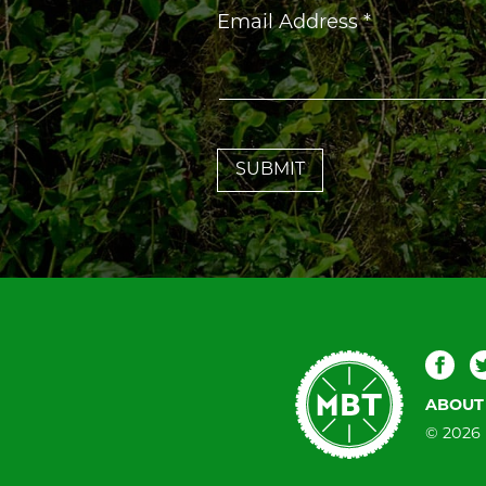
Constant
Email Address
*
Contact
Use.
Please
leave
this
field
blank.
Mountain
Fac
Bike
ABOUT
Tallahassee
© 2026 