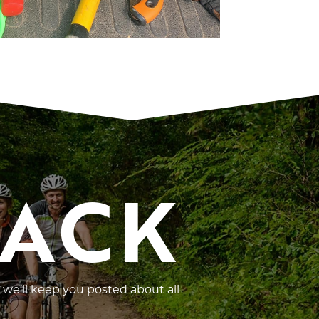
RACK
 we’ll keep you posted about all