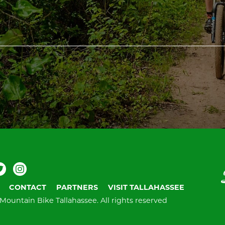
ebook
Twitter
Instagram
V
T
CONTACT
PARTNERS
VISIT TALLAHASSEE
Mountain Bike Tallahassee.
All rights reserved