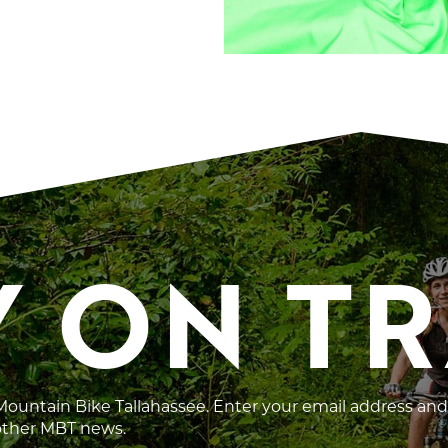
Y ON T
 Mountain Bike Tallahassee. Enter your email address and
 other MBT news.