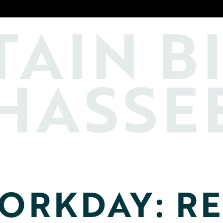
TAIN
B
HASSE
ORKDAY: RE