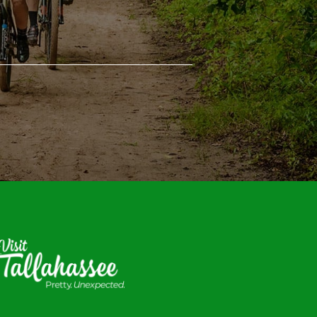
isit
allahassee