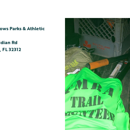
ws Parks & Athletic
idian Rd
,
FL
32312