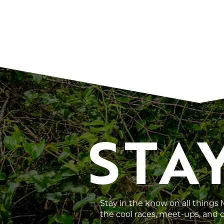
STA
Stay in the know on all things
the cool races, meet-ups, and