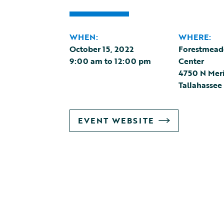
WHEN:
WHERE:
October 15, 2022
Forestmeado
9:00 am
to
12:00 pm
Center
4750 N Mer
Tallahassee
GO
EVENT WEBSITE
TO