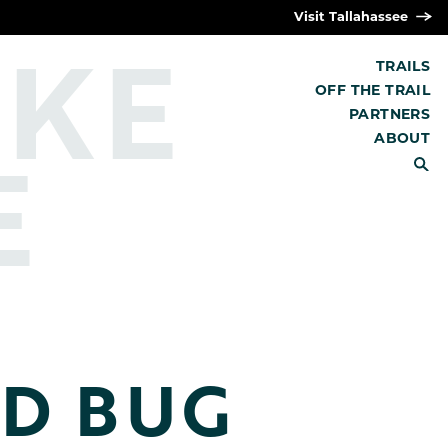
Visit Tallahassee
IKE
TRAILS
OFF THE TRAIL
PARTNERS
E
ABOUT
SEARCH
D BUG