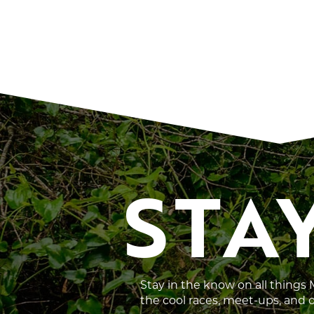
STA
Stay in the know on all things
the cool races, meet-ups, and