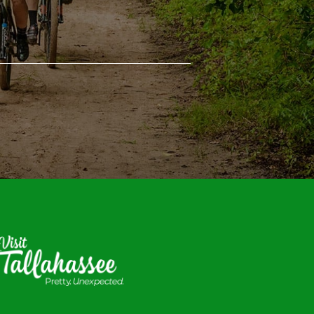
isit
allahassee