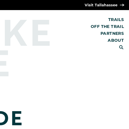
Visit Tallahassee
IKE
TRAILS
OFF THE TRAIL
PARTNERS
E
ABOUT
SEARCH
DE