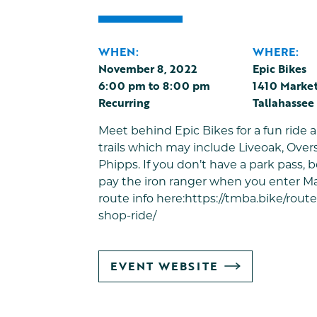
WHEN:
WHERE:
November 8, 2022
Epic Bikes
6:00 pm
to
8:00 pm
1410 Market
Recurring
Tallahassee
Meet behind Epic Bikes for a fun ride
trails which may include Liveoak, Over
Phipps. If you don’t have a park pass, b
pay the iron ranger when you enter Ma
route info here:
https://tmba.bike/rout
shop-ride/
GO
EVENT WEBSITE
TO