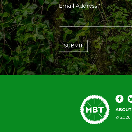
Constant
Email Address
*
Contact
Use.
Please
leave
this
field
blank.
Mountain
Fac
Bike
ABOUT
Tallahassee
© 2026 