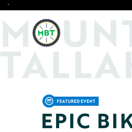
°
O
M
UN
TALLA
FEATURED EVENT
EPIC BI