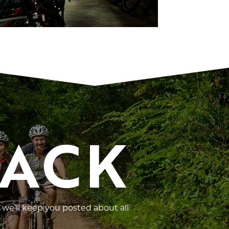
RACK
 we’ll keep you posted about all