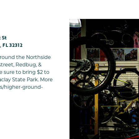
 St
,
FL
32312
 around the Northside
street, Redbug, &
e sure to bring $2 to
clay State Park. More
es/higher-ground-