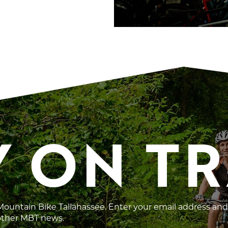
Y ON T
 Mountain Bike Tallahassee. Enter your email address and
 other MBT news.