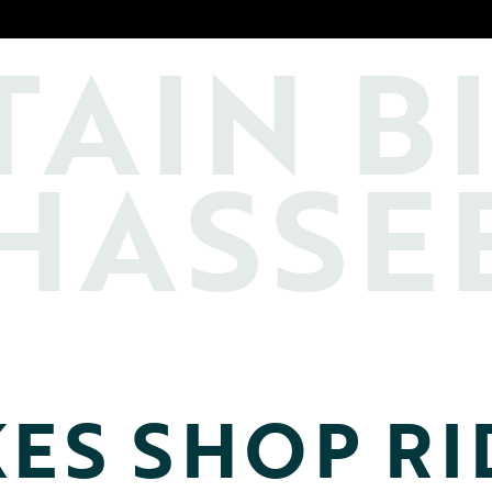
TAIN
B
HASSE
KES SHOP RI