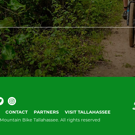
ebook
Twitter
Instagram
V
T
CONTACT
PARTNERS
VISIT TALLAHASSEE
Mountain Bike Tallahassee.
All rights reserved