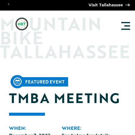
°
Visit Tallahassee
O
M
UNTAIN
TOG
BIKE
MAI
MEN
TALLAHASSEE
FEATURED EVENT
TMBA MEETING
WHEN:
WHERE: