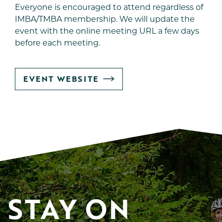
Everyone is encouraged to attend regardless of
IMBA/TMBA membership. We will update the
event with the online meeting URL a few days
before each meeting.
GO
EVENT WEBSITE
TO
STAY ON 