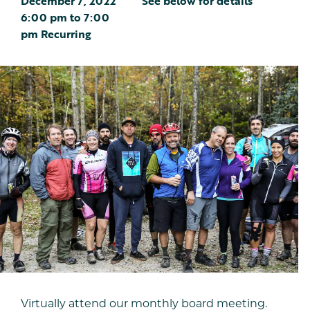
December 7, 2022
See below for details
6:00 pm
to
7:00
pm
Recurring
Virtually attend our monthly board meeting.