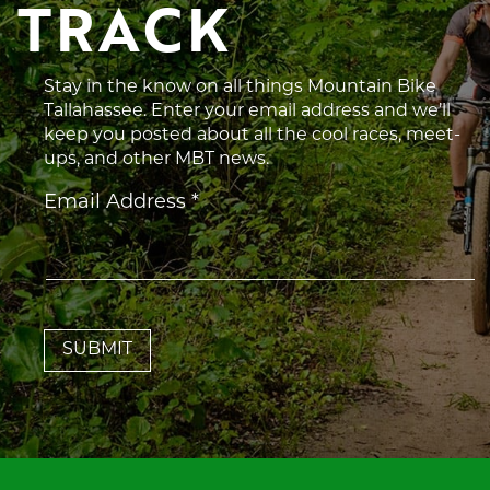
TRACK
Stay in the know on all things Mountain Bike
Tallahassee. Enter your email address and we’ll
keep you posted about all the cool races, meet-
ups, and other MBT news.
Constant
Email Address
*
Contact
Use.
Please
leave
this
field
blank.