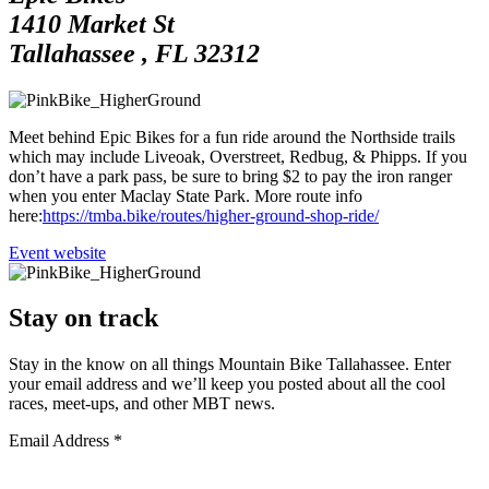
1410 Market St
Tallahassee
,
FL
32312
Meet behind Epic Bikes for a fun ride around the Northside trails
which may include Liveoak, Overstreet, Redbug, & Phipps. If you
don’t have a park pass, be sure to bring $2 to pay the iron ranger
when you enter Maclay State Park. More route info
here:
https://tmba.bike/routes/higher-ground-shop-ride/
Go
Event website
to
Stay on track
Stay in the know on all things Mountain Bike Tallahassee. Enter
your email address and we’ll keep you posted about all the cool
races, meet-ups, and other MBT news.
Email Address
*