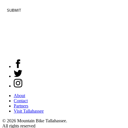
Constant
Mountain
Contact
Bike
Use.
Tallahassee
Please
leave
this
field
Facebook
blank.
Twitter
Instagram
About
Contact
Partners
Visit Tallahassee
© 2026 Mountain Bike Tallahassee.
All rights reserved