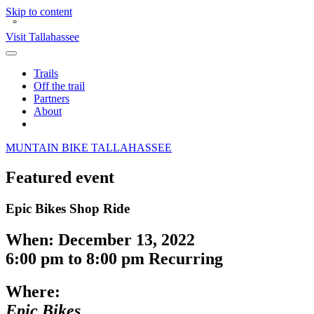
Skip to content
°
Visit Tallahassee
Toggle
Main
Trails
Menu
Off the trail
Partners
About
Search
M
O
UNTAIN
BIKE
TALLAHASSEE
Featured event
Epic Bikes Shop Ride
When:
December 13, 2022
6:00 pm
to
8:00 pm
Recurring
Where:
Epic Bikes