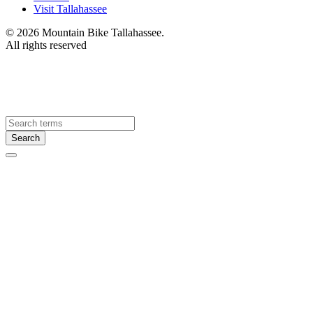
Visit Tallahassee
© 2026 Mountain Bike Tallahassee.
All rights reserved
Visit
Tallahassee
Search
Search