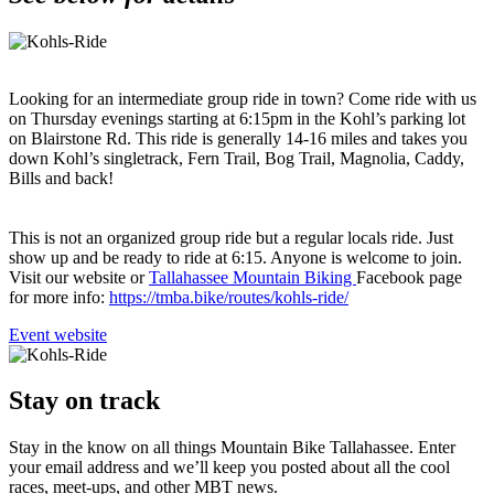
Looking for an intermediate group ride in town? Come ride with us
on Thursday evenings starting at 6:15pm in the Kohl’s parking lot
on Blairstone Rd. This ride is generally 14-16 miles and takes you
down Kohl’s singletrack, Fern Trail, Bog Trail, Magnolia, Caddy,
Bills and back!
This is not an organized group ride but a regular locals ride. Just
show up and be ready to ride at 6:15. Anyone is welcome to join.
Visit our website or
Tallahassee Mountain Biking
Facebook page
for more info:
https://tmba.bike/routes/kohls-ride/
Go
Event website
to
Stay on track
Stay in the know on all things Mountain Bike Tallahassee. Enter
your email address and we’ll keep you posted about all the cool
races, meet-ups, and other MBT news.