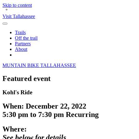
Skip to content
°
Visit Tallahassee
Toggle
Main
Trails
Menu
Off the trail
Partners
About
Search
O
M
UNTAIN
BIKE
TALLAHASSEE
Featured event
Kohl's Ride
When:
December 22, 2022
5:30 pm
to
7:30 pm
Recurring
Where:
See below for details