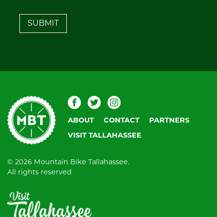
leave
this
field
blank.
Mountain
Facebook
Twitter
Instagram
Bike
ABOUT
CONTACT
PARTNERS
Tallahassee
VISIT TALLAHASSEE
© 2026 Mountain Bike Tallahassee.
All rights reserved
Visit
Tallahassee