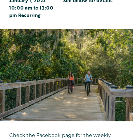
January 1, 2023
See below for details
10:00 am
to
12:00
pm
Recurring
Check the Facebook page for the weekly