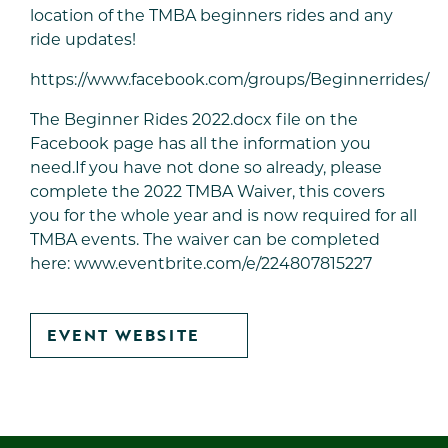
location of the TMBA beginners rides and any
ride updates!
https://www.facebook.com/groups/Beginnerrides/
The Beginner Rides 2022.docx file on the
Facebook page has all the information you
need.If you have not done so already, please
complete the 2022 TMBA Waiver, this covers
you for the whole year and is now required for all
TMBA events. The waiver can be completed
here:
www.eventbrite.com/e/224807815227
GO
EVENT WEBSITE
TO