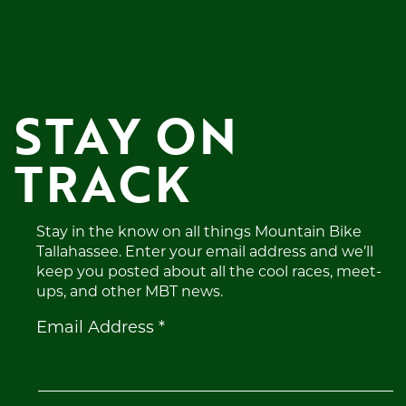
STAY ON 
TRACK
Stay in the know on all things Mountain Bike
Tallahassee. Enter your email address and we’ll
keep you posted about all the cool races, meet-
ups, and other MBT news.
Constant
Email Address
*
Contact
Use.
Please