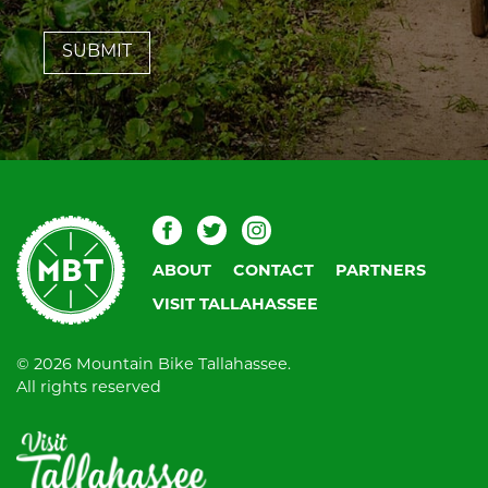
leave
this
field
blank.
Mountain
Facebook
Twitter
Instagram
Bike
ABOUT
CONTACT
PARTNERS
Tallahassee
VISIT TALLAHASSEE
© 2026 Mountain Bike Tallahassee.
All rights reserved
Visit
Tallahassee