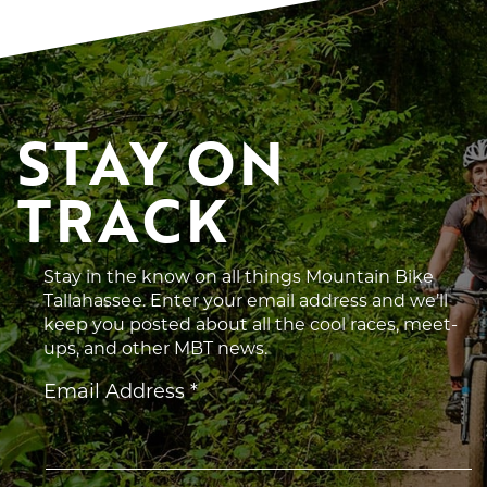
STAY ON 
TRACK
Stay in the know on all things Mountain Bike
Tallahassee. Enter your email address and we’ll
keep you posted about all the cool races, meet-
ups, and other MBT news.
Constant
Email Address
*
Contact
Use.
Please