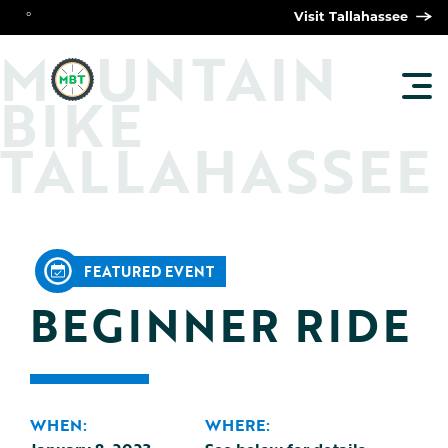
°
Visit Tallahassee
O
M
UNTAIN
TOG
BIKE
MAI
MEN
TALLAHASSEE
FEATURED EVENT
BEGINNER RIDE
WHEN:
WHERE: