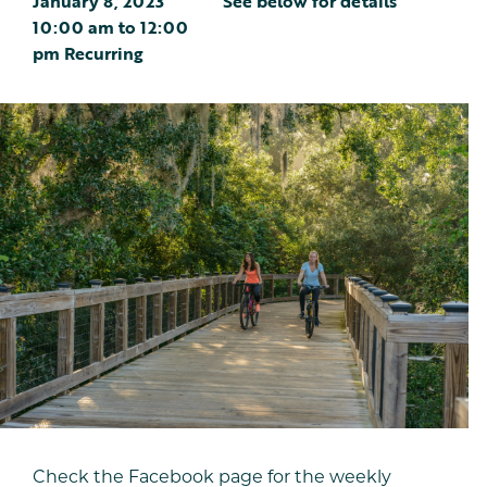
January 8, 2023
See below for details
10:00 am
to
12:00
pm
Recurring
Check the Facebook page for the weekly