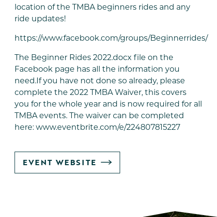
location of the TMBA beginners rides and any
ride updates!
https://www.facebook.com/groups/Beginnerrides/
The Beginner Rides 2022.docx file on the
Facebook page has all the information you
need.If you have not done so already, please
complete the 2022 TMBA Waiver, this covers
you for the whole year and is now required for all
TMBA events. The waiver can be completed
here:
www.eventbrite.com/e/224807815227
GO
EVENT WEBSITE
TO