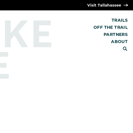
Visit Tallahassee
IKE
TRAILS
OFF THE TRAIL
PARTNERS
E
ABOUT
SEARCH