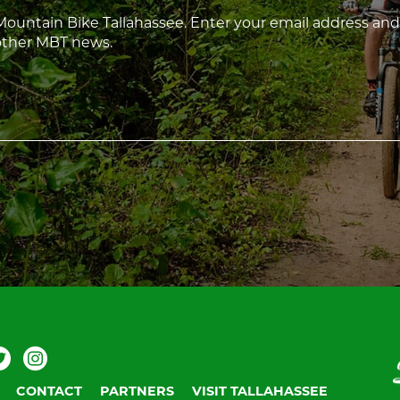
 Mountain Bike Tallahassee. Enter your email address and
 other MBT news.
ebook
Twitter
Instagram
V
T
CONTACT
PARTNERS
VISIT TALLAHASSEE