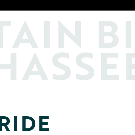
TAIN
B
HASSE
RIDE