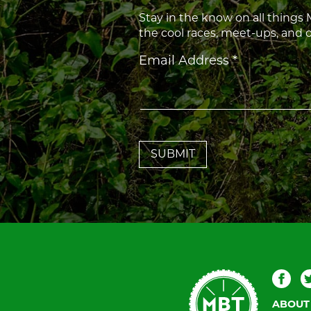
Stay in the know on all things
the cool races, meet-ups, and
Constant
Email Address
*
Contact
Use.
Please
leave
this
field
blank.
Mountain
Fac
Bike
ABOUT
Tallahassee