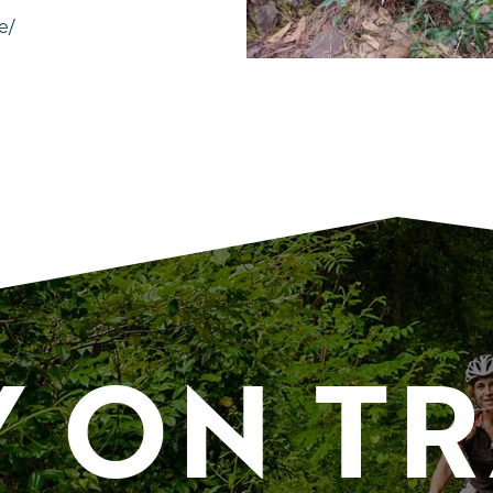
e/
Y ON T