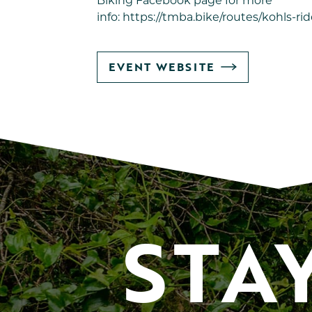
Biking
Facebook page for more
info:
https://tmba.bike/routes/kohls-rid
GO
EVENT WEBSITE
TO
STA