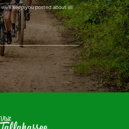
 we’ll keep you posted about all
isit
allahassee