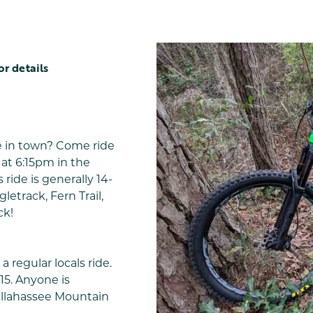
or details
e in town? Come ride
at 6:15pm in the
 ride is generally 14-
letrack, Fern Trail,
ck!
a regular locals ride.
15. Anyone is
allahassee Mountain