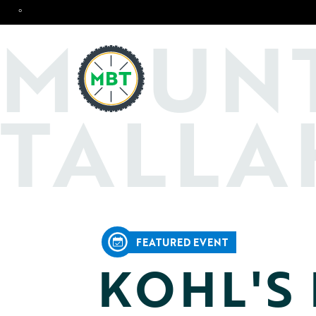
°
O
M
UN
TALLA
FEATURED EVENT
KOHL'S 