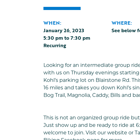
WHEN:
WHERE:
January 26, 2023
See below f
5:30 pm
to
7:30 pm
Recurring
Looking for an intermediate group rid
with us on Thursday evenings starting 
Kohl’s parking lot on Blairstone Rd. This
16 miles and takes you down Kohl’s sing
Bog Trail, Magnolia, Caddy, Bills and ba
This is not an organized group ride but 
Just show up and be ready to ride at 6:
welcome to join. Visit our website or
T