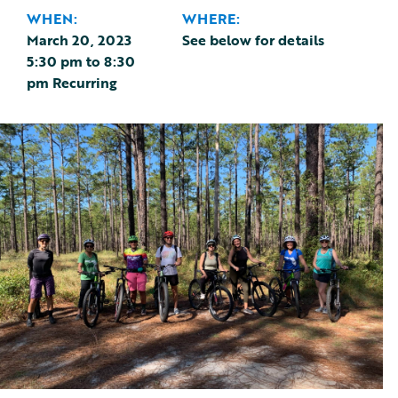
WHEN:
WHERE:
March 20, 2023
See below for details
5:30 pm
to
8:30
pm
Recurring