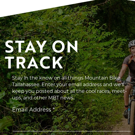
STAY ON 
TRACK
Stay in the know on all things Mountain Bike
Tallahassee. Enter your email address and we’ll
keep you posted about all the cool races, meet-
ups, and other MBT news.
Constant
Email Address
*
Contact
Use.
Please