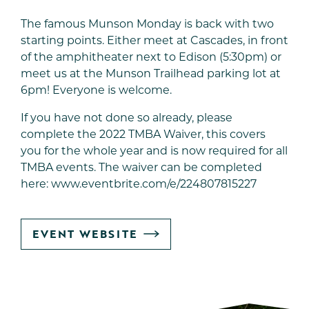
The famous Munson Monday is back with two
starting points. Either meet at Cascades, in front
of the amphitheater next to Edison (5:30pm) or
meet us at the Munson Trailhead parking lot at
6pm! Everyone is welcome.
If you have not done so already, please
complete the 2022 TMBA Waiver, this covers
you for the whole year and is now required for all
TMBA events. The waiver can be completed
here:
www.eventbrite.com/e/224807815227
GO
EVENT WEBSITE
TO