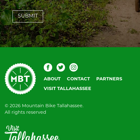
leave
this
field
blank.
Mountain
Facebook
Twitter
Instagram
Bike
ABOUT
CONTACT
PARTNERS
Tallahassee
VISIT TALLAHASSEE
© 2026 Mountain Bike Tallahassee.
All rights reserved
Visit
Tallahassee