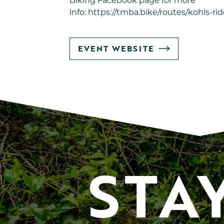
Biking
Facebook page for more
info:
https://tmba.bike/routes/kohls-rid
GO
EVENT WEBSITE
TO
STA