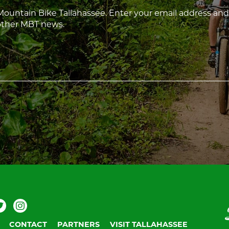
 Mountain Bike Tallahassee. Enter your email address and
 other MBT news.
ebook
Twitter
Instagram
V
T
CONTACT
PARTNERS
VISIT TALLAHASSEE