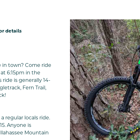
or details
e in town? Come ride
at 6:15pm in the
 ride is generally 14-
letrack, Fern Trail,
ck!
a regular locals ride.
15. Anyone is
allahassee Mountain