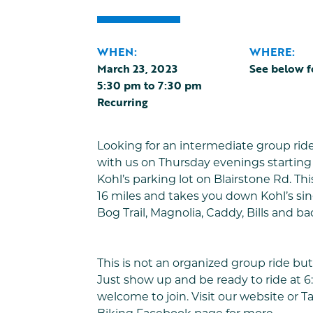
WHEN:
WHERE:
March 23, 2023
See below f
5:30 pm
to
7:30 pm
Recurring
Looking for an intermediate group rid
with us on Thursday evenings starting 
Kohl’s parking lot on Blairstone Rd. This
16 miles and takes you down Kohl’s sing
Bog Trail, Magnolia, Caddy, Bills and ba
This is not an organized group ride but 
Just show up and be ready to ride at 6:
welcome to join. Visit our website or
T