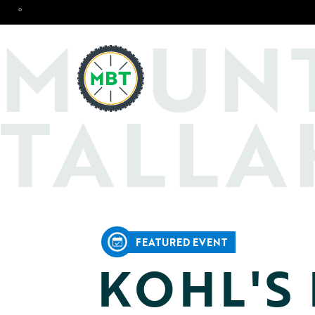
°
O
M
UN
TALLA
FEATURED EVENT
KOHL'S 