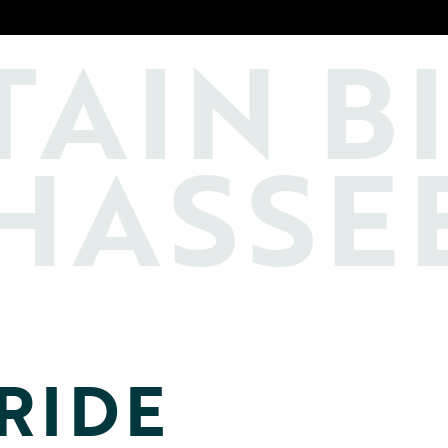
TAIN
B
HASSE
RIDE