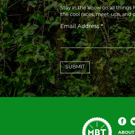
Stay in the know on all things
the cool races, meet-ups, and
Constant
Email Address
*
Contact
Use.
Please
leave
this
field
blank.
Mountain
Fac
Bike
ABOUT