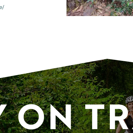
e/
Y ON T