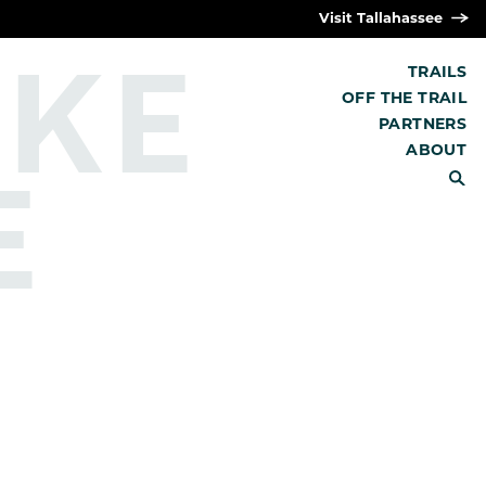
Visit Tallahassee
IKE
TRAILS
OFF THE TRAIL
PARTNERS
E
ABOUT
SEARCH