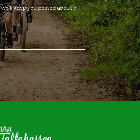
 we’ll keep you posted about all
isit
allahassee