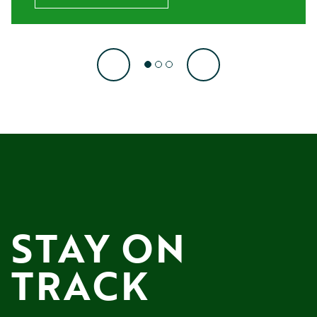
STAY ON 
TRACK