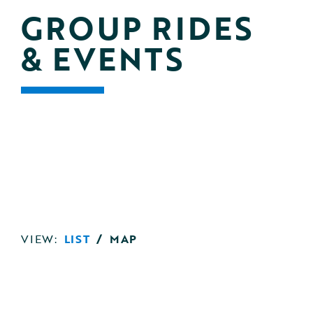
GROUP RIDES 
& EVENTS
VIEW:
LIST
/
MAP