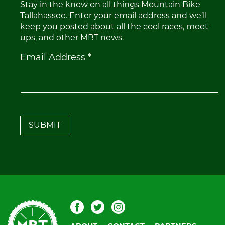
Stay in the know on all things Mountain Bike
Tallahassee. Enter your email address and we’ll
keep you posted about all the cool races, meet-
ups, and other MBT news.
Constant
Email Address
*
Contact
Use.
Please
leave
this
field
blank.
Mountain
Facebook
Twitter
Instagram
Bike