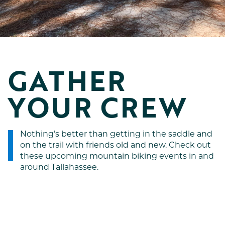
GATHER 
YOUR CREW
Nothing’s better than getting in the saddle and
on the trail with friends old and new. Check out
these upcoming mountain biking events in and
around Tallahassee.