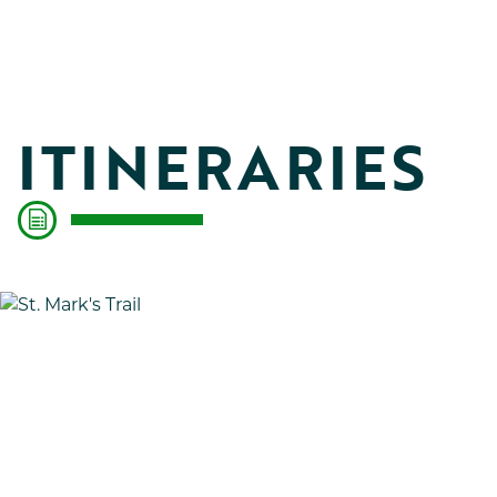
ITINERARIES