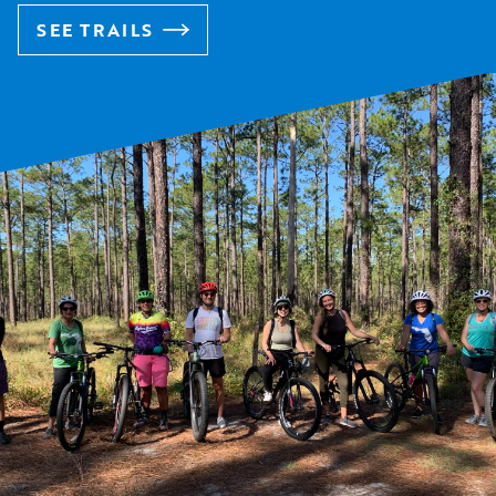
SEE TRAILS