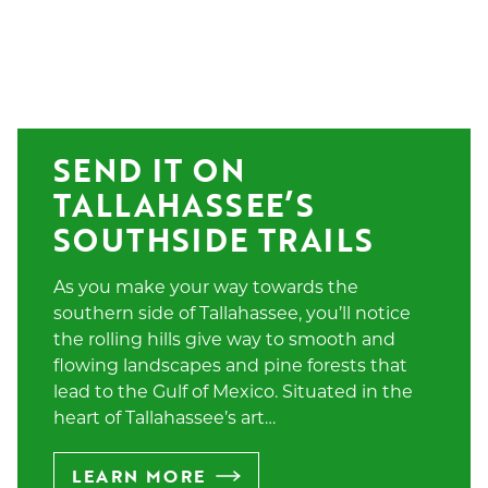
SEND IT ON 
TALLAHASSEE’S 
SOUTHSIDE TRAILS
As you make your way towards the
southern side of Tallahassee, you’ll notice
the rolling hills give way to smooth and
flowing landscapes and pine forests that
lead to the Gulf of Mexico. Situated in the
heart of Tallahassee’s art…
LEARN MORE