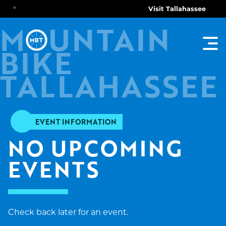
°
Visit Tallahassee
O
M
UNTAIN
TOG
BIKE
MAI
MEN
TALLAHASSEE
EVENT INFORMATION
NO UPCOMING 
EVENTS
Check back later for an event.