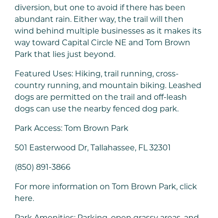
diversion, but one to avoid if there has been
abundant rain. Either way, the trail will then
wind behind multiple businesses as it makes its
way toward Capital Circle NE and Tom Brown
Park that lies just beyond.
Featured Uses: Hiking, trail running, cross-
country running, and mountain biking. Leashed
dogs are permitted on the trail and off-leash
dogs can use the nearby fenced dog park.
Park Access: Tom Brown Park
501 Easterwood Dr, Tallahassee, FL 32301
(850) 891-3866
For more information on Tom Brown Park, click
here.