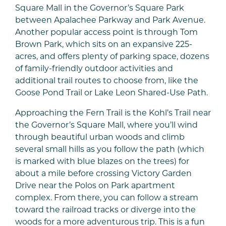
Square Mall in the Governor’s Square Park
between Apalachee Parkway and Park Avenue.
Another popular access point is through Tom
Brown Park, which sits on an expansive 225-
acres, and offers plenty of parking space, dozens
of family-friendly outdoor activities and
additional trail routes to choose from, like the
Goose Pond Trail or Lake Leon Shared-Use Path.
Approaching the Fern Trail is the Kohl’s Trail near
the Governor’s Square Mall, where you’ll wind
through beautiful urban woods and climb
several small hills as you follow the path (which
is marked with blue blazes on the trees) for
about a mile before crossing Victory Garden
Drive near the Polos on Park apartment
complex. From there, you can follow a stream
toward the railroad tracks or diverge into the
woods for a more adventurous trip. This is a fun