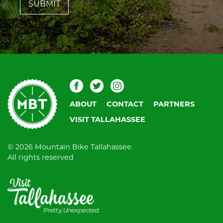
field
blank.
Mountain
Facebook
Twitter
Instagram
Bike
ABOUT
CONTACT
PARTNERS
Tallahassee
VISIT TALLAHASSEE
© 2026 Mountain Bike Tallahassee.
All rights reserved
Visit
Tallahassee