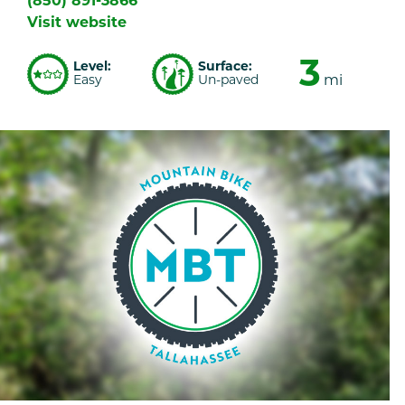
(850) 891-3866
Visit website
3
Level:
Surface:
Easy
Un-paved
mi