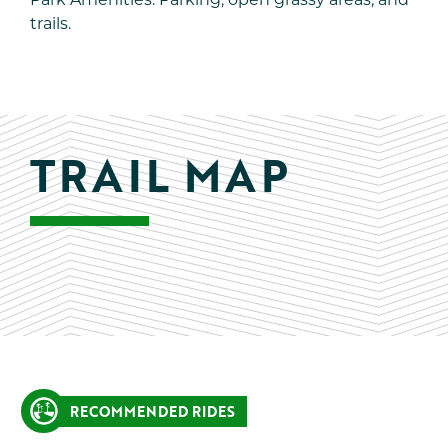
Park Amenities: Parking, open grassy areas, and
trails.
TRAIL MAP
RECOMMENDED RIDES