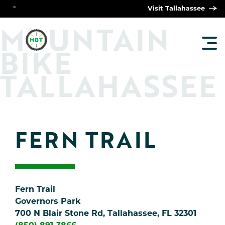
°
Visit Tallahassee
O
M
UNTAIN
TOG
BIKE
MAI
MEN
TALLAHASSEE
FERN TRAIL
Fern Trail
Governors Park
700 N Blair Stone Rd, Tallahassee, FL 32301