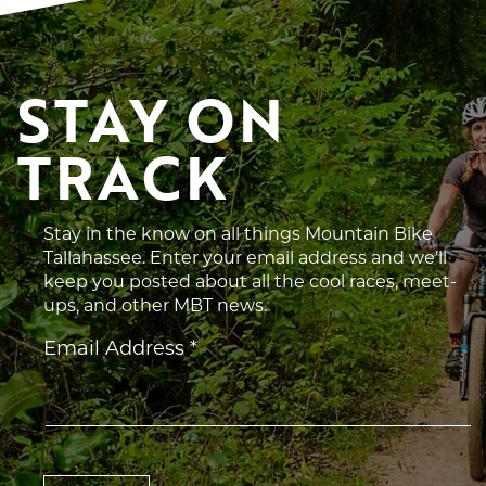
STAY ON 
TRACK
Stay in the know on all things Mountain Bike
Tallahassee. Enter your email address and we’ll
keep you posted about all the cool races, meet-
ups, and other MBT news.
Constant
Email Address
*
Contact
Use.
Please
leave
this