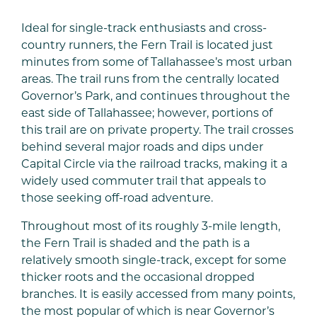
Ideal for single-track enthusiasts and cross-
country runners, the Fern Trail is located just
minutes from some of Tallahassee’s most urban
areas. The trail runs from the centrally located
Governor’s Park, and continues throughout the
east side of Tallahassee; however, portions of
this trail are on private property. The trail crosses
behind several major roads and dips under
Capital Circle via the railroad tracks, making it a
widely used commuter trail that appeals to
those seeking off-road adventure.
Throughout most of its roughly 3-mile length,
the Fern Trail is shaded and the path is a
relatively smooth single-track, except for some
thicker roots and the occasional dropped
branches. It is easily accessed from many points,
the most popular of which is near Governor’s