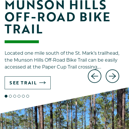
MUNSON HILLS 
OFF-ROAD BIKE 
TRAIL
Located one mile south of the St. Mark’s trailhead,
the Munson Hills Off-Road Bike Trail can be easily
accessed at the Paper Cup Trail crossing,…
SEE TRAIL