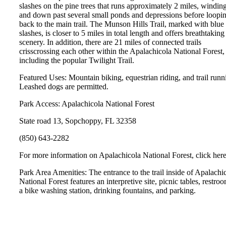
slashes on the pine trees that runs approximately 2 miles, windin
and down past several small ponds and depressions before loopi
back to the main trail. The Munson Hills Trail, marked with blue
slashes, is closer to 5 miles in total length and offers breathtaking
scenery. In addition, there are 21 miles of connected trails
crisscrossing each other within the Apalachicola National Forest,
including the popular Twilight Trail.
Featured Uses: Mountain biking, equestrian riding, and trail runn
Leashed dogs are permitted.
Park Access: Apalachicola National Forest
State road 13, Sopchoppy, FL 32358
(850) 643-2282
For more information on Apalachicola National Forest, click here
Park Area Amenities: The entrance to the trail inside of Apalachi
National Forest features an interpretive site, picnic tables, restro
a bike washing station, drinking fountains, and parking.