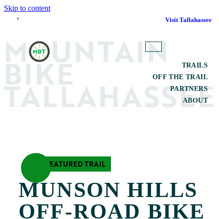
Skip to content
°
Visit Tallahassee
M
O
UNTAIN
TOGGLE
BIKE
MAIN
TRAILS
MENU
OFF THE TRAIL
TALLAHASSEE
PARTNERS
ABOUT
SEARCH
FEATURED TRAIL
MUNSON HILLS 
OFF-ROAD BIKE 