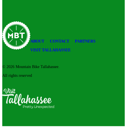
Please
leave
this
field
blank.
Mountain
Facebook
Twitter
Instagram
Bike
Tallahassee
ABOUT
CONTACT
PARTNERS
VISIT TALLAHASSEE
© 2026 Mountain Bike Tallahassee.
All rights reserved
Visit
Tallahassee