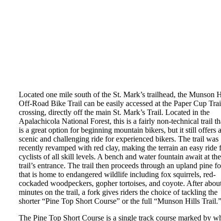
Located one mile south of the St. Mark’s trailhead, the Munson H
Off-Road Bike Trail can be easily accessed at the Paper Cup Trai
crossing, directly off the main St. Mark’s Trail. Located in the
Apalachicola National Forest, this is a fairly non-technical trail th
is a great option for beginning mountain bikers, but it still offers 
scenic and challenging ride for experienced bikers. The trail was
recently revamped with red clay, making the terrain an easy ride 
cyclists of all skill levels. A bench and water fountain await at the
trail’s entrance. The trail then proceeds through an upland pine fo
that is home to endangered wildlife including fox squirrels, red-
cockaded woodpeckers, gopher tortoises, and coyote. After abou
minutes on the trail, a fork gives riders the choice of tackling the
shorter “Pine Top Short Course” or the full “Munson Hills Trail.
The Pine Top Short Course is a single track course marked by wh