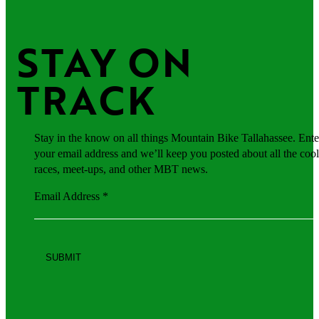
STAY ON 
TRACK
Stay in the know on all things Mountain Bike Tallahassee. Ente
your email address and we’ll keep you posted about all the cool
races, meet-ups, and other MBT news.
Email Address
*
Constant
Contact
Use.