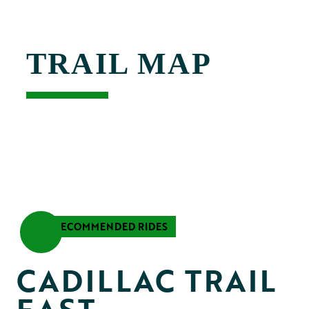
TRAIL MAP
RECOMMENDED RIDES
CADILLAC TRAIL 