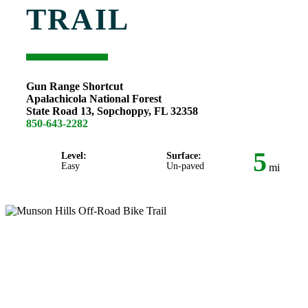
TRAIL
Gun Range Shortcut
Apalachicola National Forest
State Road 13, Sopchoppy, FL 32358
850-643-2282
5
Level:
Surface:
Easy
Un-paved
mi