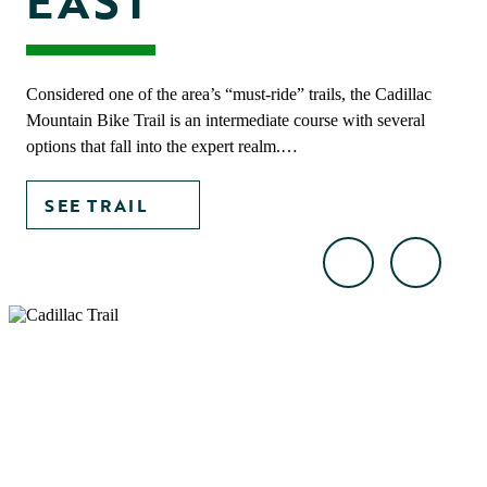
EAST
Considered one of the area’s “must-ride” trails, the Cadillac
Mountain Bike Trail is an intermediate course with several
options that fall into the expert realm.…
SEE TRAIL