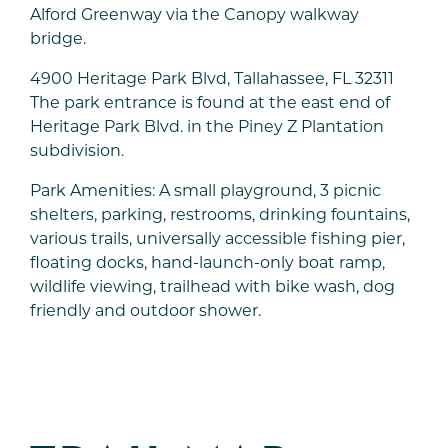
Alford Greenway via the Canopy walkway
bridge.
4900 Heritage Park Blvd, Tallahassee, FL 32311
The park entrance is found at the east end of
Heritage Park Blvd. in the Piney Z Plantation
subdivision.
Park Amenities: A small playground, 3 picnic
shelters, parking, restrooms, drinking fountains,
various trails, universally accessible fishing pier,
floating docks, hand-launch-only boat ramp,
wildlife viewing, trailhead with bike wash, dog
friendly and outdoor shower.