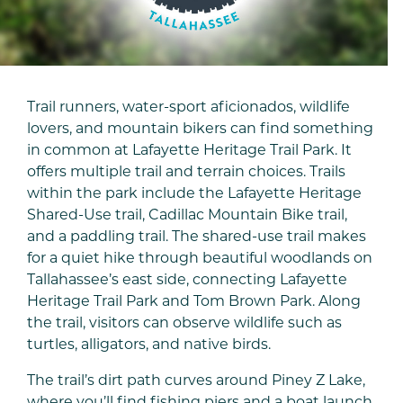
Trail runners, water-sport aficionados, wildlife
lovers, and mountain bikers can find something
in common at Lafayette Heritage Trail Park. It
offers multiple trail and terrain choices. Trails
within the park include the Lafayette Heritage
Shared-Use trail, Cadillac Mountain Bike trail,
and a paddling trail. The shared-use trail makes
for a quiet hike through beautiful woodlands on
Tallahassee’s east side, connecting Lafayette
Heritage Trail Park and Tom Brown Park. Along
the trail, visitors can observe wildlife such as
turtles, alligators, and native birds.
The trail’s dirt path curves around Piney Z Lake,
where you’ll find fishing piers and a boat launch.