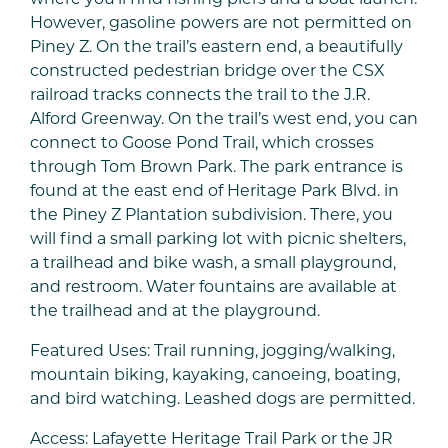
However, gasoline powers are not permitted on
Piney Z. On the trail’s eastern end, a beautifully
constructed pedestrian bridge over the CSX
railroad tracks connects the trail to the J.R.
Alford Greenway. On the trail’s west end, you can
connect to Goose Pond Trail, which crosses
through Tom Brown Park. The park entrance is
found at the east end of Heritage Park Blvd. in
the Piney Z Plantation subdivision. There, you
will find a small parking lot with picnic shelters,
a trailhead and bike wash, a small playground,
and restroom. Water fountains are available at
the trailhead and at the playground.
Featured Uses: Trail running, jogging/walking,
mountain biking, kayaking, canoeing, boating,
and bird watching. Leashed dogs are permitted.
Access: Lafayette Heritage Trail Park or the JR