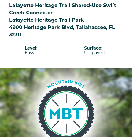
Lafayette Heritage Trail Shared-Use Swift
Creek Connector
Lafayette Heritage Trail Park
4900 Heritage Park Blvd, Tallahassee, FL
32311
Level:
Surface:
Easy
Un-paved