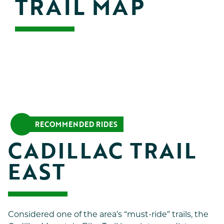
TRAIL MAP
RECOMMENDED RIDES
CADILLAC TRAIL 
EAST
Considered one of the area’s “must-ride” trails, the