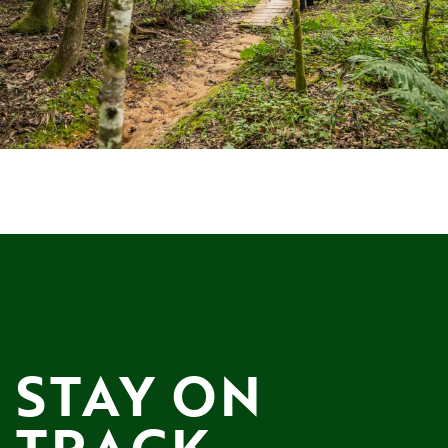
STAY ON 