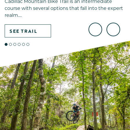
Cadillac Mountain Bike Trail is an intermediate
course with several options that fall into the expert
realm.…
SEE TRAIL