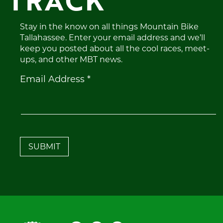
TRACK
Stay in the know on all things Mountain Bike
Tallahassee. Enter your email address and we’ll
keep you posted about all the cool races, meet-
ups, and other MBT news.
Constant
Email Address
*
Contact
Use.
Please
leave
this
field
blank.