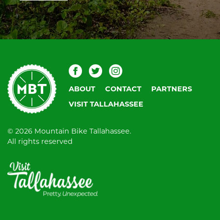
blank.
Mountain
Facebook
Twitter
Instagram
Bike
ABOUT
CONTACT
PARTNERS
Tallahassee
VISIT TALLAHASSEE
© 2026 Mountain Bike Tallahassee.
All rights reserved
Visit
Tallahassee