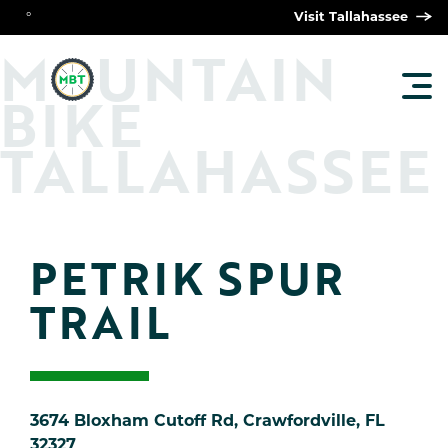
°
Visit Tallahassee
O
M
UNTAIN
TOG
BIKE
MAI
MEN
TALLAHASSEE
PETRIK SPUR 
TRAIL
3674 Bloxham Cutoff Rd, Crawfordville, FL
32327