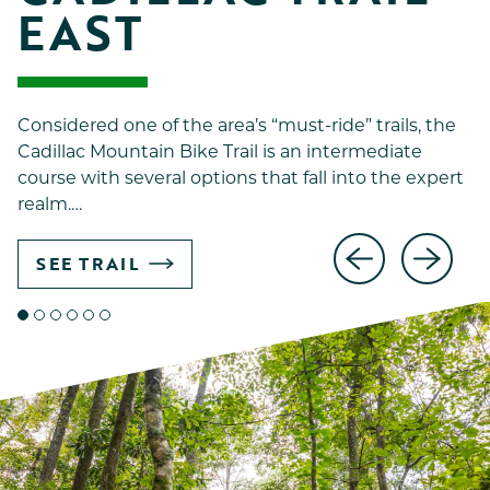
EAST
Considered one of the area’s “must-ride” trails, the
Cadillac Mountain Bike Trail is an intermediate
course with several options that fall into the expert
realm.…
SEE TRAIL