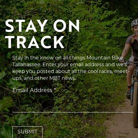
STAY ON 
TRACK
Stay in the know on all things Mountain Bike
Tallahassee. Enter your email address and we’ll
keep you posted about all the cool races, meet-
ups, and other MBT news.
Constant
Email Address
*
Contact
Use.
Please
leave
this
field