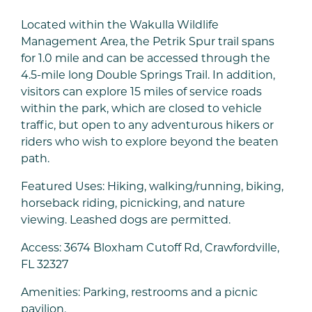
Located within the Wakulla Wildlife
Management Area, the Petrik Spur trail spans
for 1.0 mile and can be accessed through the
4.5-mile long Double Springs Trail. In addition,
visitors can explore 15 miles of service roads
within the park, which are closed to vehicle
traffic, but open to any adventurous hikers or
riders who wish to explore beyond the beaten
path.
Featured Uses: Hiking, walking/running, biking,
horseback riding, picnicking, and nature
viewing. Leashed dogs are permitted.
Access: 3674 Bloxham Cutoff Rd, Crawfordville,
FL 32327
Amenities: Parking, restrooms and a picnic
pavilion.