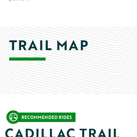
TRAIL MAP
RECOMMENDED RIDES
CADILLAC TRAIL 