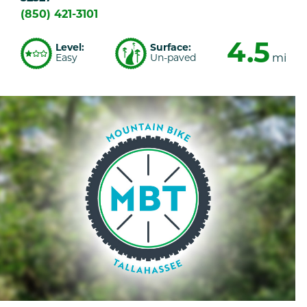
(850) 421-3101
4.5
Level:
Surface:
Easy
Un-paved
mi