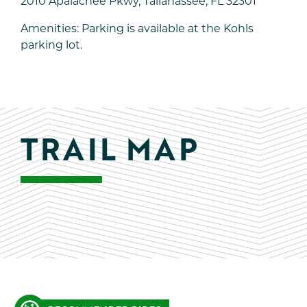
2010 Apalachee Pkwy, Tallahassee, FL 32301
Amenities: Parking is available at the Kohls
parking lot.
TRAIL MAP