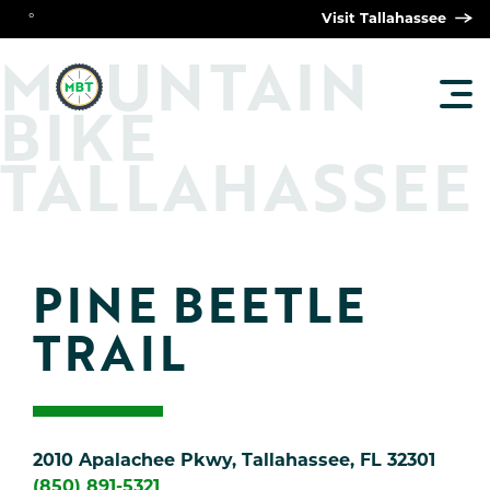
°
Visit Tallahassee
O
M
UNTAIN
TOG
BIKE
MAI
MEN
TALLAHASSEE
PINE BEETLE 
TRAIL
2010 Apalachee Pkwy, Tallahassee, FL 32301
(850) 891-5321