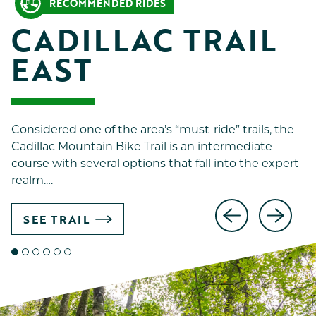
RECOMMENDED RIDES
CADILLAC TRAIL 
EAST
Considered one of the area’s “must-ride” trails, the
Cadillac Mountain Bike Trail is an intermediate
course with several options that fall into the expert
realm.…
SEE TRAIL