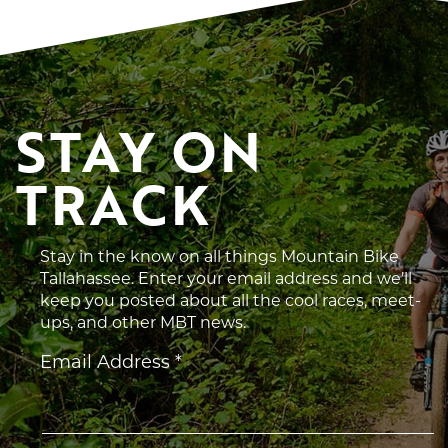
STAY ON 
TRACK
Stay in the know on all things Mountain Bike
Tallahassee. Enter your email address and we’ll
keep you posted about all the cool races, meet-
ups, and other MBT news.
Constant
Email Address
*
Contact
Use.
Please