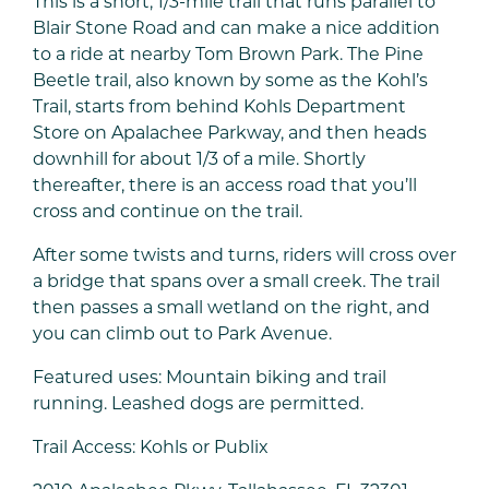
This is a short, 1/3-mile trail that runs parallel to
Blair Stone Road and can make a nice addition
to a ride at nearby Tom Brown Park. The Pine
Beetle trail, also known by some as the Kohl’s
Trail, starts from behind Kohls Department
Store on Apalachee Parkway, and then heads
downhill for about 1/3 of a mile. Shortly
thereafter, there is an access road that you’ll
cross and continue on the trail.
After some twists and turns, riders will cross over
a bridge that spans over a small creek. The trail
then passes a small wetland on the right, and
you can climb out to Park Avenue.
Featured uses: Mountain biking and trail
running. Leashed dogs are permitted.
Trail Access: Kohls or Publix