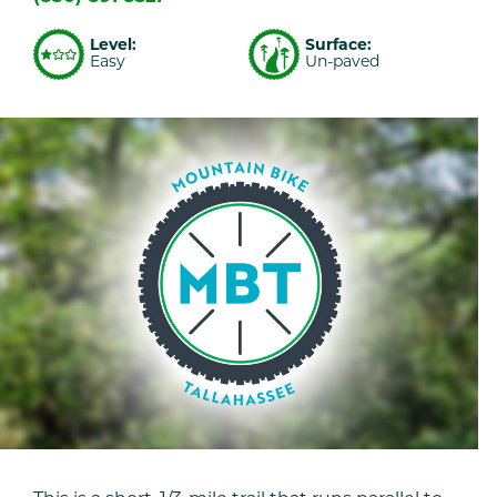
Level:
Surface:
Easy
Un-paved