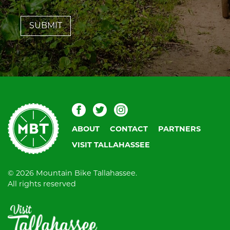
leave
this
field
blank.
Mountain
Facebook
Twitter
Instagram
Bike
ABOUT
CONTACT
PARTNERS
Tallahassee
VISIT TALLAHASSEE
© 2026 Mountain Bike Tallahassee.
All rights reserved
Visit
Tallahassee